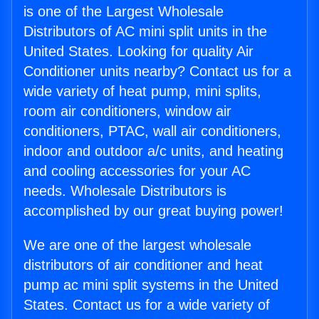
is one of the Largest Wholesale
Distributors of AC mini split units in the
United States. Looking for quality Air
Conditioner units nearby? Contact us for a
wide variety of heat pump, mini splits,
room air conditioners, window air
conditioners, PTAC, wall air conditioners,
indoor and outdoor a/c units, and heating
and cooling accessories for your AC
needs. Wholesale Distributors is
accomplished by our great buying power!
We are one of the largest wholesale
distributors of air conditioner and heat
pump ac mini split systems in the United
States. Contact us for a wide variety of