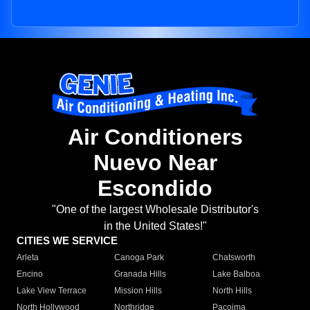
Air Conditioners
Nuevo Near
Escondido
"One of the largest Wholesale Distributor's
in the United States!"
CITIES WE SERVICE
Arleta
Canoga Park
Chatsworth
Encino
Granada Hills
Lake Balboa
Lake View Terrace
Mission Hills
North Hills
North Hollywood
Northridge
Pacoima