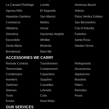
La Canada Flintridge
Lomita
Hermosa Beach
Agoura Hills
El Segundo
Artesia
Hawaiian Gardens
San Marino
Palos Verdes Estates
Commerce
Malibu
San Bernardino
Altadena
Azusa
City of Industry
Glendora
Hacienda Heights
Fullerton
Escondido
Whittier
Santa Rosa
Santa Maria
Modesto
Garden Grove
Brentwood
Near Me
ACCESSORIES WE CARRY
Remote Controls
Transformers
Refrigerants
Thermostats
Compressors
Accessories
Condensers
Capacitors
Appliances
Inverters
Supplies
Brackets
Switches
Cassettes
Filters
Sleeves
Linesets
Remotes
Tools
Coils
Freon
Knobs
Heat Strips
OUR SERVICES