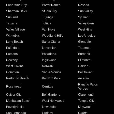
Panorama City
Porter Ranch
Reseda
Sherman Oaks
Studio City
Sun Valley
Sunland
Tujunga
Sylmar
Tarzana
Toluca
Valley Glen
Valley Village
Van Nuys
West Hills
Winnetka
Woodland Hills
Los Angeles
Long Beach
Santa Clarita
Glendale
Palmdale
Lancaster
Torrance
Pomona
Pasadena
Burbank
Downey
Inglewood
El Monte
West Covina
Norwalk
Carson
Compton
Santa Monica
Bellflower
Redondo Beach
Baldwin Park
Arcadia
Rancho Palos
Rosemead
Cerritos
Verdes
Culver City
Bell Gardens
Claremont
Manhattan Beach
West Hollywood
Temple City
Beverly Hills
Lawndale
Maywood
San Fernando
Cudahy
Duarte