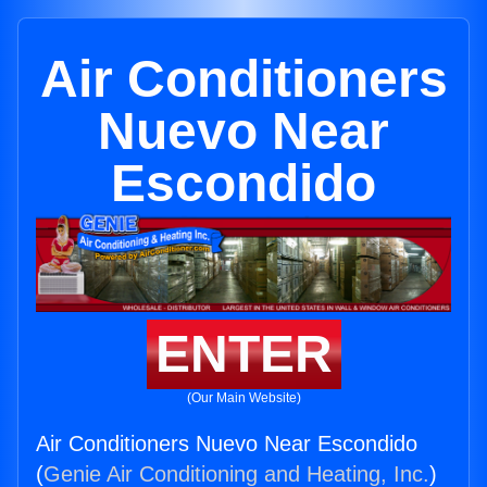
Air Conditioners
Nuevo Near
Escondido
ENTER
(Our Main Website)
Air Conditioners Nuevo Near Escondido
(
Genie Air Conditioning and Heating, Inc.
)