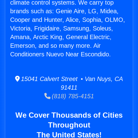
climate control systems. We carry top
brands such as: Genie Aire, LG, Midea,
Cooper and Hunter, Alice, Sophia, OLMO,
Victoria, Frigidaire, Samsung, Soleus,
Amana, Arctic King, General Electric,
Emerson, and so many more. Air
Conditioners Nuevo Near Escondido.
15041 Calvert Street • Van Nuys, CA
91411
(818) 785-4151
We Cover Thousands of Cities
Throughout
The United States!